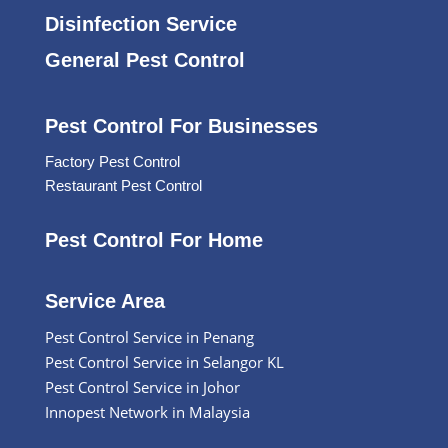
Disinfection Service
General Pest Control
Pest Control For Businesses
Factory Pest Control
Restaurant Pest Control
Pest Control For Home
Service Area
Pest Control Service in Penang
Pest Control Service in Selangor KL
Pest Control Service in Johor
Innopest Network in Malaysia