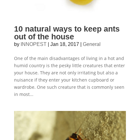
10 natural ways to keep ants
out of the house
by
INNOPEST
|
Jan 18, 2017
|
General
One of the main disadvantages of living in a hot and
humid country is the pesky little creatures that enter
your house. They are not only irritating but also a
nuisance if they enter your kitchen cupboard or
wardrobe. One such creature that is commonly seen
in most...