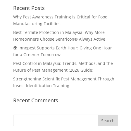
Recent Posts
Why Pest Awareness Training Is Critical for Food
Manufacturing Facilities
Best Termite Protection in Malaysia: Why More
Homeowners Choose Sentricon® Always Active
🌍 Innopest Supports Earth Hour: Giving One Hour
for a Greener Tomorrow
Pest Control in Malaysia: Trends, Methods, and the
Future of Pest Management (2026 Guide)
Strengthening Scientific Pest Management Through
Insect Identification Training
Recent Comments
Search