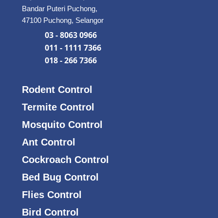
Bandar Puteri Puchong,
47100 Puchong, Selangor
03 - 8063 0966
011 - 1111 7366
018 - 266 7366
Rodent Control
Termite Control
Mosquito Control
Ant Control
Cockroach Control
Bed Bug Control
Flies Control
Bird Control