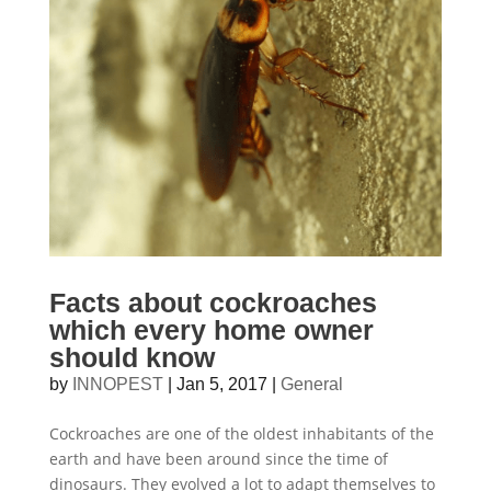
Facts about cockroaches
which every home owner
should know
by
INNOPEST
|
Jan 5, 2017
|
General
Cockroaches are one of the oldest inhabitants of the
earth and have been around since the time of
dinosaurs. They evolved a lot to adapt themselves to