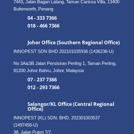
7443, Jalan Bagan Lalang, Taman Carissa Villa, 13400
Butterworth, Penang
04 - 333 7366
018 - 466 7366
Johor Office (Southern Regional Office)
INNOPEST SDN BHD
202101035936 (1436236-U)
No 3A&3B Jalan Persisiran Perling 1, Taman Perling,
81200 Johor Bahru, Johor, Malaysia
07 - 237 7366
012 - 293 7366
Selangor/KL Office (Central Regional
Office)
INNOPEST (KL) SDN. BHD. 202301003537
(1497456-U)
38, Jalan Puteri 7/7,