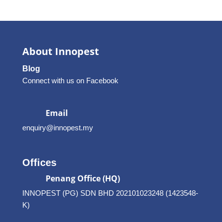
About Innopest
Blog
Connect with us on Facebook
Email
enquiry@innopest.my
Offices
Penang Office (HQ)
INNOPEST (PG) SDN BHD 202101023248 (1423548-
K)