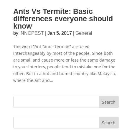
Ants Vs Termite: Basic
differences everyone should
know
by
INNOPEST
|
Jan 5, 2017
|
General
The word “Ant “and “Termite” are used
interchangeably by most of the people. Since both
are small and cause more or less the same damage
to your interiors, people tend to mistake one for the
other. But in a hot and humid country like Malaysia,
where the ant and...
Search