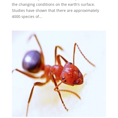
the changing conditions on the earth’s surface.
Studies have shown that there are approximately
4000 species of...