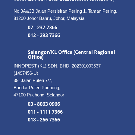
No 3A&3B Jalan Persisiran Perling 1, Taman Perling,
81200 Johor Bahru, Johor, Malaysia
07 - 237 7366
012 - 293 7366
Selangor/KL Office (Central Regional
Office)
INNOPEST (KL) SDN. BHD. 202301003537
(1497456-U)
38, Jalan Puteri 7/7,
Bandar Puteri Puchong,
47100 Puchong, Selangor
03 - 8063 0966
011 - 1111 7366
018 - 266 7366