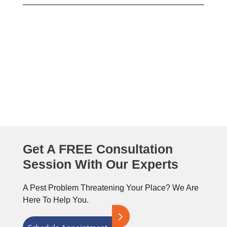
Need To Get Rid Of Pests As
Soon As Possible?
Get A FREE Consultation
Session With Our Experts
A Pest Problem Threatening Your Place? We Are
Here To Help You.