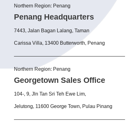
Northern Region: Penang
Penang Headquarters
7443, Jalan Bagan Lalang, Taman
Carissa Villa, 13400 Butterworth, Penang
Northern Region: Penang
Georgetown Sales Office
104-, 9, Jln Tan Sri Teh Ewe Lim,
Jelutong, 11600 George Town, Pulau Pinang