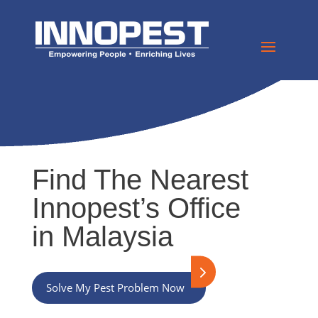
Find The Nearest
Innopest’s Office
in Malaysia
Solve My Pest Problem Now