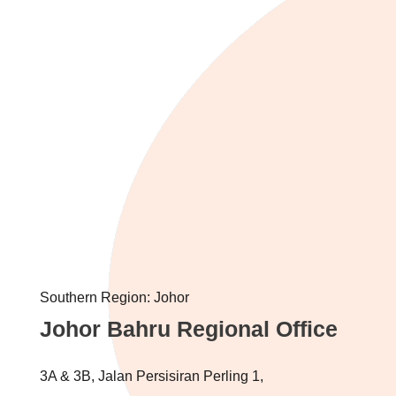
Southern Region: Johor
Johor Bahru Regional Office
3A & 3B, Jalan Persisiran Perling 1,