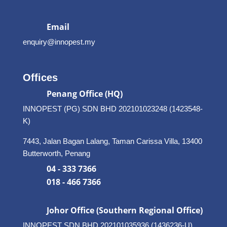
Email
enquiry@innopest.my
Offices
Penang Office (HQ)
INNOPEST (PG) SDN BHD 202101023248 (1423548-
K)
7443, Jalan Bagan Lalang, Taman Carissa Villa, 13400
Butterworth, Penang
04 - 333 7366
018 - 466 7366
Johor Office (Southern Regional Office)
INNOPEST SDN BHD
202101035936 (1436236-U)