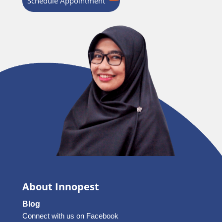
Schedule Appointment
About Innopest
Blog
Connect with us on Facebook