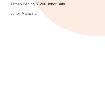
Taman Perling 81200 Johor Bahru,
Johor, Malaysia