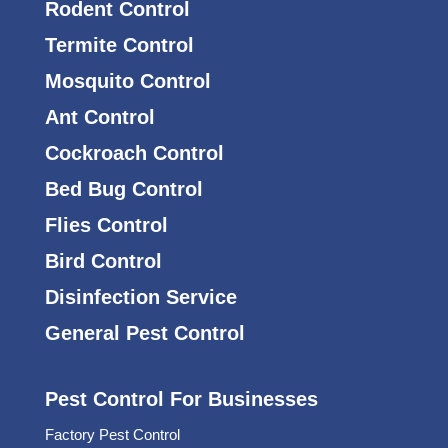
Rodent Control
Termite Control
Mosquito Control
Ant Control
Cockroach Control
Bed Bug Control
Flies Control
Bird Control
Disinfection Service
General Pest Control
Pest Control For Businesses
Factory Pest Control