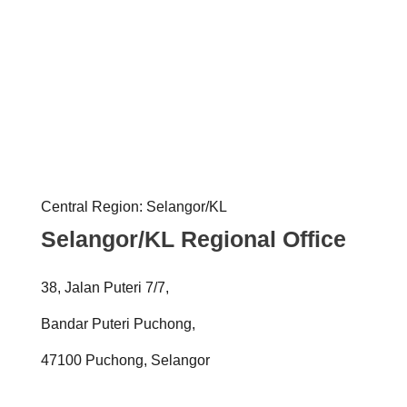
Central Region: Selangor/KL
Selangor/KL Regional Office
38, Jalan Puteri 7/7,
Bandar Puteri Puchong,
47100 Puchong, Selangor