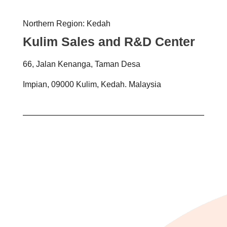
Northern Region: Kedah
Kulim Sales and R&D Center
66, Jalan Kenanga, Taman Desa
Impian, 09000 Kulim, Kedah. Malaysia