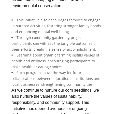
environmental conservation.
This initiative also encourages families to engage
in outdoor activities, fostering stronger family bonds
and enhancing mental well-being.
Through community gardening projects,
participants can witness the tangible outcomes of
their efforts, creating a sense of accomplishment.
Learning about organic farming instills values of
health and wellness, encouraging participants to
make healthier eating choices.
Such programs pave the way for future
collaborations between educational institutions and
local businesses, strengthening community ties.
As we continue to nurture our corn seedlings, we
also nurture the values of sustainability,
responsibility, and community support. This
initiative has opened avenues for ongoing