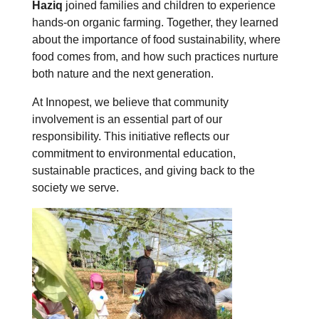
Haziq
joined families and children to experience
hands-on organic farming. Together, they learned
about the importance of food sustainability, where
food comes from, and how such practices nurture
both nature and the next generation.
At Innopest, we believe that community
involvement is an essential part of our
responsibility. This initiative reflects our
commitment to environmental education,
sustainable practices, and giving back to the
society we serve.