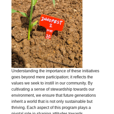
Understanding the importance of these initiatives
goes beyond mere participation; it reflects the
values we seek to instill in our community. By
cultivating a sense of stewardship towards our
environment, we ensure that future generations
inherit a world that is not only sustainable but
thriving. Each aspect of this program plays a
pivotal role in shaping attitudes towards