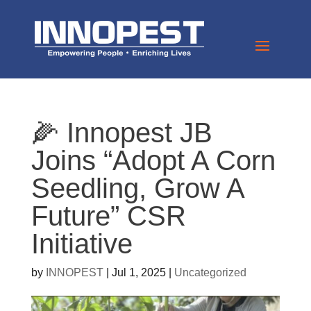
🌽 Innopest JB
Joins “Adopt A Corn
Seedling, Grow A
Future” CSR
Initiative
by
INNOPEST
|
Jul 1, 2025
|
Uncategorized