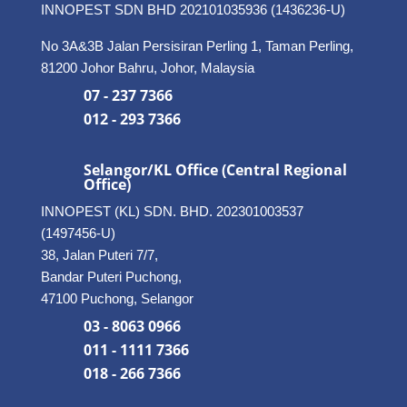
INNOPEST SDN BHD
202101035936 (1436236-U)
No 3A&3B Jalan Persisiran Perling 1, Taman Perling,
81200 Johor Bahru, Johor, Malaysia
07 - 237 7366
012 - 293 7366
Selangor/KL Office (Central Regional
Office)
INNOPEST (KL) SDN. BHD. 202301003537
(1497456-U)
38, Jalan Puteri 7/7,
Bandar Puteri Puchong,
47100 Puchong, Selangor
03 - 8063 0966
011 - 1111 7366
018 - 266 7366