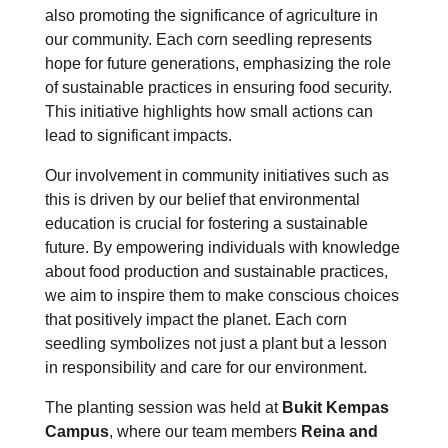
also promoting the significance of agriculture in
our community. Each corn seedling represents
hope for future generations, emphasizing the role
of sustainable practices in ensuring food security.
This initiative highlights how small actions can
lead to significant impacts.
Our involvement in community initiatives such as
this is driven by our belief that environmental
education is crucial for fostering a sustainable
future. By empowering individuals with knowledge
about food production and sustainable practices,
we aim to inspire them to make conscious choices
that positively impact the planet. Each corn
seedling symbolizes not just a plant but a lesson
in responsibility and care for our environment.
The planting session was held at
Bukit Kempas
Campus
, where our team members
Reina and