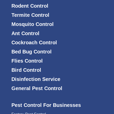
Rodent Control
Termite Control
Mosquito Control
Ant Control
Cockroach Control
Bed Bug Control
Flies Control
Bird Control
Disinfection Service
General Pest Control
Pest Control For Businesses