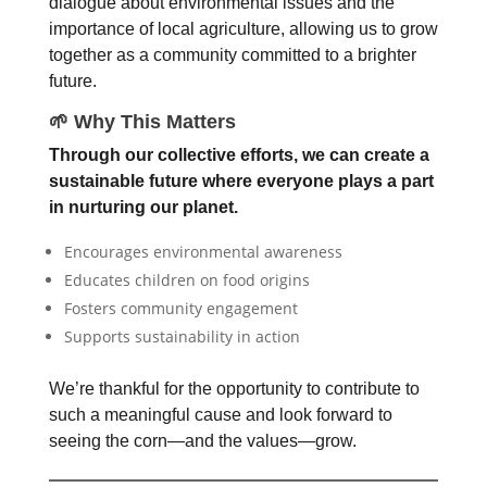
dialogue about environmental issues and the
importance of local agriculture, allowing us to grow
together as a community committed to a brighter
future.
🌱 Why This Matters
Through our collective efforts, we can create a
sustainable future where everyone plays a part
in nurturing our planet
.
Encourages environmental awareness
Educates children on food origins
Fosters community engagement
Supports sustainability in action
We’re thankful for the opportunity to contribute to
such a meaningful cause and look forward to
seeing the corn—and the values—grow.