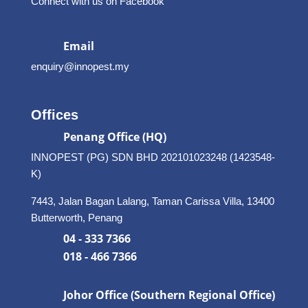
Connect with us on Facebook
Email
enquiry@innopest.my
Offices
Penang Office (HQ)
INNOPEST (PG) SDN BHD 202101023248 (1423548-
K)
7443, Jalan Bagan Lalang, Taman Carissa Villa, 13400
Butterworth, Penang
04 - 333 7366
018 - 466 7366
Johor Office (Southern Regional Office)