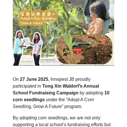
On
27 June 2025
, Innopest JB proudly
participated in
Tong Xin Waldorf’s Annual
School Fundraising Campaign
by adopting
10
corn seedlings
under the “Adopt A Corn
Seedling, Grow A Future” program.
By adopting corn seedlings, we are not only
supporting a local school’s fundraising efforts but