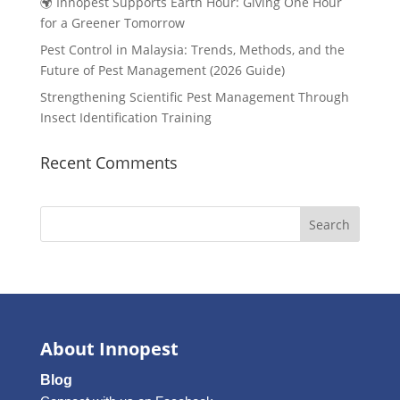
🌍 Innopest Supports Earth Hour: Giving One Hour
for a Greener Tomorrow
Pest Control in Malaysia: Trends, Methods, and the
Future of Pest Management (2026 Guide)
Strengthening Scientific Pest Management Through
Insect Identification Training
Recent Comments
Search
About Innopest
Blog