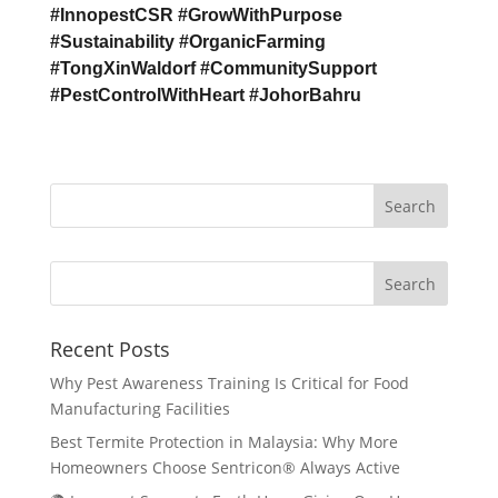
#InnopestCSR #GrowWithPurpose
#Sustainability #OrganicFarming
#TongXinWaldorf #CommunitySupport
#PestControlWithHeart #JohorBahru
Search
Recent Posts
Why Pest Awareness Training Is Critical for Food
Manufacturing Facilities
Best Termite Protection in Malaysia: Why More
Homeowners Choose Sentricon® Always Active