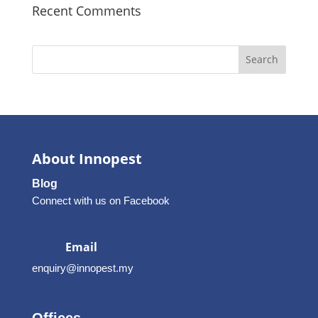
Recent Comments
Search
About Innopest
Blog
Connect with us on Facebook
Email
enquiry@innopest.my
Offices