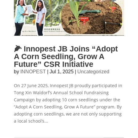
🌽 Innopest JB Joins “Adopt
A Corn Seedling, Grow A
Future” CSR Initiative
by
INNOPEST
|
Jul 1, 2025
|
Uncategorized
On 27 June 2025, Innopest JB proudly participated in
Tong Xin Waldorf’s Annual School Fundraising
Campaign by adopting 10 corn seedlings under the
“Adopt A Corn Seedling, Grow A Future” program. By
adopting corn seedlings, we are not only supporting
a local school’s...