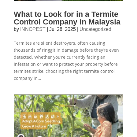
What to Look for in a Termite
Control Company in Malaysia
by
INNOPEST
|
Jul 28, 2025
|
Uncategorized
Termites are silent destroyers, often causing
thousands of ringgit in damage before they’re even
detected. Whether you’re currently facing an
infestation or want to protect your property before
termites strike, choosing the right termite control
company in...