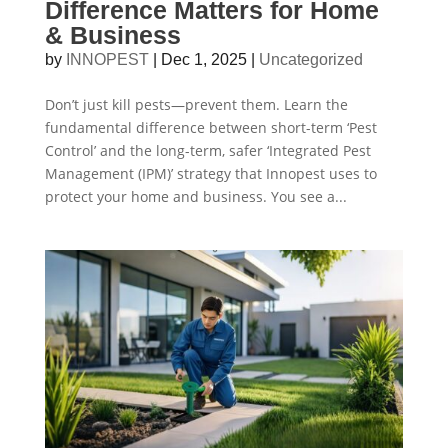
Difference Matters for Home
& Business
by
INNOPEST
|
Dec 1, 2025
|
Uncategorized
Don’t just kill pests—prevent them. Learn the
fundamental difference between short-term ‘Pest
Control’ and the long-term, safer ‘Integrated Pest
Management (IPM)’ strategy that Innopest uses to
protect your home and business. You see a...