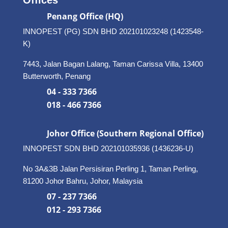
Penang Office (HQ)
INNOPEST (PG) SDN BHD 202101023248 (1423548-
K)
7443, Jalan Bagan Lalang, Taman Carissa Villa, 13400
Butterworth, Penang
04 - 333 7366
018 - 466 7366
Johor Office (Southern Regional Office)
INNOPEST SDN BHD
202101035936 (1436236-U)
No 3A&3B Jalan Persisiran Perling 1, Taman Perling,
81200 Johor Bahru, Johor, Malaysia
07 - 237 7366
012 - 293 7366