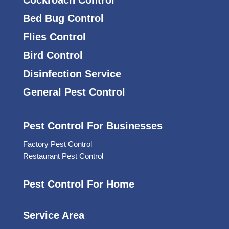
Bed Bug Control
Flies Control
Bird Control
Disinfection Service
General Pest Control
Pest Control For Businesses
Factory Pest Control
Restaurant Pest Control
Pest Control For Home
Service Area