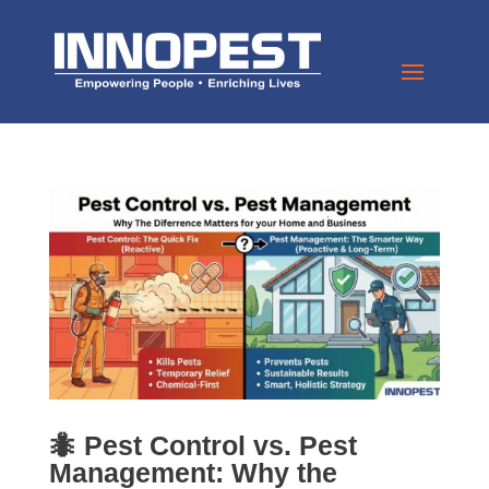
🐜 Pest Control vs. Pest
Management: Why the