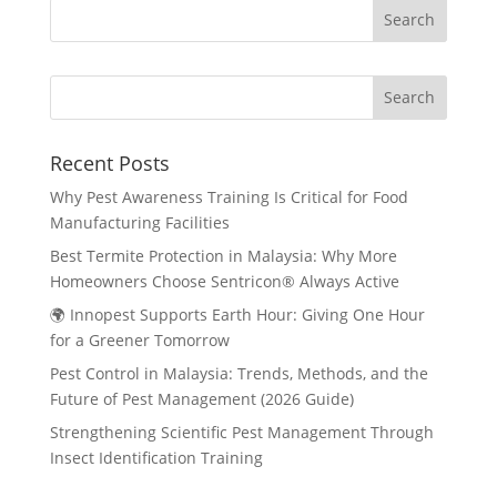
Search
Recent Posts
Why Pest Awareness Training Is Critical for Food
Manufacturing Facilities
Best Termite Protection in Malaysia: Why More
Homeowners Choose Sentricon® Always Active
🌍 Innopest Supports Earth Hour: Giving One Hour
for a Greener Tomorrow
Pest Control in Malaysia: Trends, Methods, and the
Future of Pest Management (2026 Guide)
Strengthening Scientific Pest Management Through
Insect Identification Training