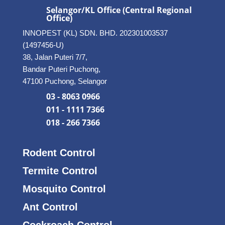
Selangor/KL Office (Central Regional
Office)
INNOPEST (KL) SDN. BHD. 202301003537
(1497456-U)
38, Jalan Puteri 7/7,
Bandar Puteri Puchong,
47100 Puchong, Selangor
03 - 8063 0966
011 - 1111 7366
018 - 266 7366
Rodent Control
Termite Control
Mosquito Control
Ant Control
Cockroach Control