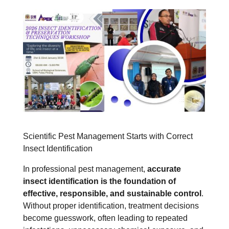
Scientific Pest Management Starts with Correct
Insect Identification
In professional pest management,
accurate
insect identification is the foundation of
effective, responsible, and sustainable control
.
Without proper identification, treatment decisions
become guesswork, often leading to repeated