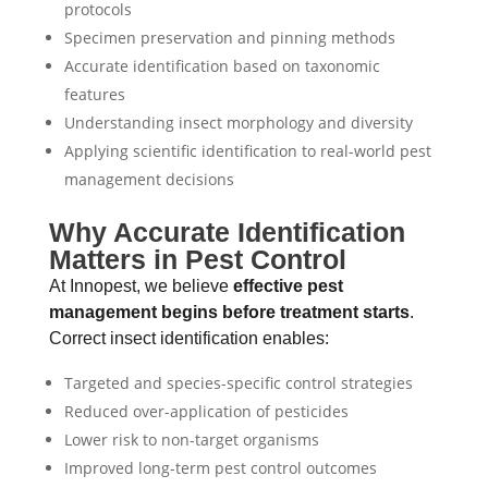
protocols
Specimen preservation and pinning methods
Accurate identification based on taxonomic
features
Understanding insect morphology and diversity
Applying scientific identification to real-world pest
management decisions
Why Accurate Identification
Matters in Pest Control
At Innopest, we believe
effective pest
management begins before treatment starts
.
Correct insect identification enables:
Targeted and species-specific control strategies
Reduced over-application of pesticides
Lower risk to non-target organisms
Improved long-term pest control outcomes