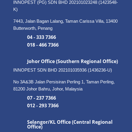
INNOPEST (PG) SDN BHD 202101023248 (1423548-
K)
7443, Jalan Bagan Lalang, Taman Carissa Villa, 13400
Butterworth, Penang
04 - 333 7366
018 - 466 7366
Johor Office (Southern Regional Office)
INNOPEST SDN BHD
202101035936 (1436236-U)
No 3A&3B Jalan Persisiran Perling 1, Taman Perling,
81200 Johor Bahru, Johor, Malaysia
07 - 237 7366
012 - 293 7366
Selangor/KL Office (Central Regional
Office)