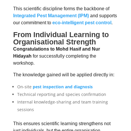
This scientific discipline forms the backbone of
Integrated Pest Management (IPM)
and supports
our commitment to
e
co-intelligent pest control
.
From Individual Learning to
Organisational Strength
Congratulations to Mohd Hasif and Nur
Hidayah
for successfully completing the
workshop.
The knowledge gained will be applied directly in:
On-site
pest inspection and diagnosis
Technical reporting and species confirmation
Internal knowledge-sharing and team training
sessions
This ensures scientific learning strengthens not
just individuals, but the entire organisation.