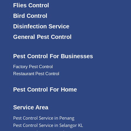
Flies Control
Bird Control
Disinfection Service
General Pest Control
Pest Control For Businesses
Factory Pest Control
Restaurant Pest Control
Pest Control For Home
Service Area
Pest Control Service in Penang
Pest Control Service in Selangor KL