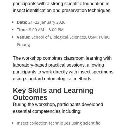
participants with a strong scientific foundation in
insect identification and preservation techniques.
Date:
21–22 January 2026
Time:
8.00 AM – 5.00 PM
Venue:
School of Biological Sciences, USM, Pulau
Pinang
The workshop combines classroom learning with
laboratory-based practical sessions, allowing
participants to work directly with insect specimens
using standard entomological methods.
Key Skills and Learning
Outcomes
During the workshop, participants developed
essential competencies including:
Insect collection techniques using scientific