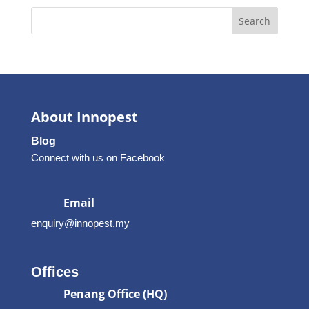
Search
About Innopest
Blog
Connect with us on Facebook
Email
enquiry@innopest.my
Offices
Penang Office (HQ)