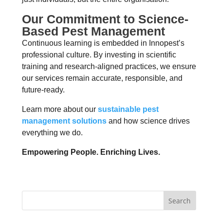
Our Commitment to Science-
Based Pest Management
Continuous learning is embedded in Innopest’s
professional culture. By investing in scientific
training and research-aligned practices, we ensure
our services remain accurate, responsible, and
future-ready.
Learn more about our
sustainable pest
management solutions
and how science drives
everything we do.
Empowering People. Enriching Lives.
Search