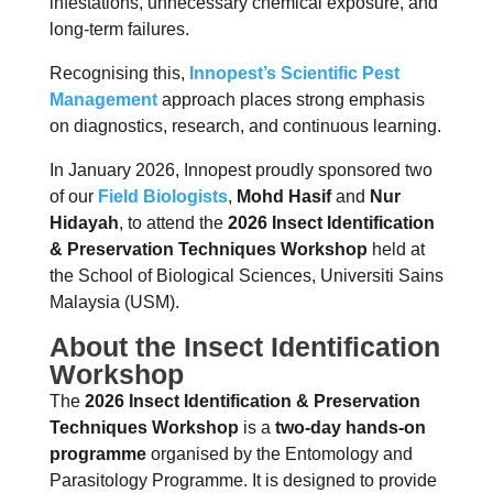
infestations, unnecessary chemical exposure, and
long-term failures.
Recognising this,
Innopest’s Scientific Pe
st
Management
approach places strong emphasis
on diagnostics, research, and continuous learning.
In January 2026, Innopest proudly sponsored two
of our
Field Biologists
,
Mohd Hasif
and
Nur
Hidayah
, to attend the
2026 Insect Identification
& Preservation Techniques Workshop
held at
the School of Biological Sciences, Universiti Sains
Malaysia (USM).
About the Insect Identification
Workshop
The
2026 Insect Identification & Preservation
Techniques Workshop
is a
two-day hands-on
programme
organised by the Entomology and
Parasitology Programme. It is designed to provide