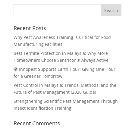
Recent Posts
Why Pest Awareness Training Is Critical for Food
Manufacturing Facilities
Best Termite Protection in Malaysia: Why More
Homeowners Choose Sentricon® Always Active
🌍 Innopest Supports Earth Hour: Giving One Hour
for a Greener Tomorrow
Pest Control in Malaysia: Trends, Methods, and the
Future of Pest Management (2026 Guide)
Strengthening Scientific Pest Management Through
Insect Identification Training
Recent Comments