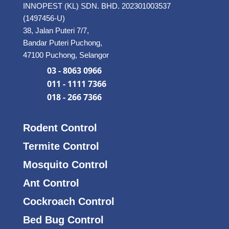
INNOPEST (KL) SDN. BHD. 202301003537
(1497456-U)
38, Jalan Puteri 7/7,
Bandar Puteri Puchong,
47100 Puchong, Selangor
03 - 8063 0966
011 - 1111 7366
018 - 266 7366
Rodent Control
Termite Control
Mosquito Control
Ant Control
Cockroach Control
Bed Bug Control