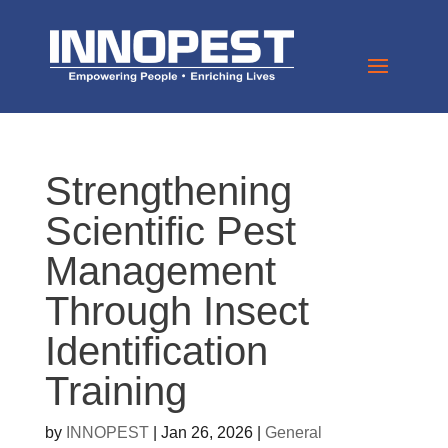
Strengthening
Scientific Pest
Management
Through Insect
Identification
Training
by
INNOPEST
|
Jan 26, 2026
|
General