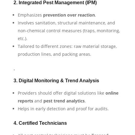
2. Integrated Pest Management (IPM)
Emphasizes
prevention over reaction
.
Involves sanitation, structural maintenance, and
non-chemical control measures (traps, monitoring,
etc.).
Tailored to different zones: raw material storage,
production lines, and packing areas.
.
3. Digital Monitoring & Trend Analysis
Providers should offer digital solutions like
online
reports
and
pest trend analytics
.
Helps in early detection and proof for audits.
4. Certified Technicians