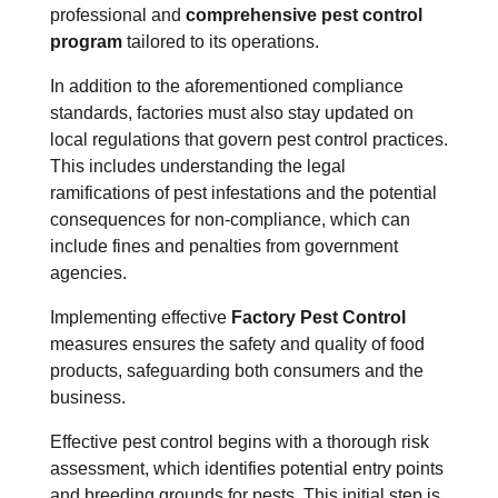
professional and
comprehensive pest control
program
tailored to its operations.
In addition to the aforementioned compliance
standards, factories must also stay updated on
local regulations that govern pest control practices.
This includes understanding the legal
ramifications of pest infestations and the potential
consequences for non-compliance, which can
include fines and penalties from government
agencies.
Implementing effective
Factory Pest Control
measures ensures the safety and quality of food
products, safeguarding both consumers and the
business.
Effective pest control begins with a thorough risk
assessment, which identifies potential entry points
and breeding grounds for pests. This initial step is