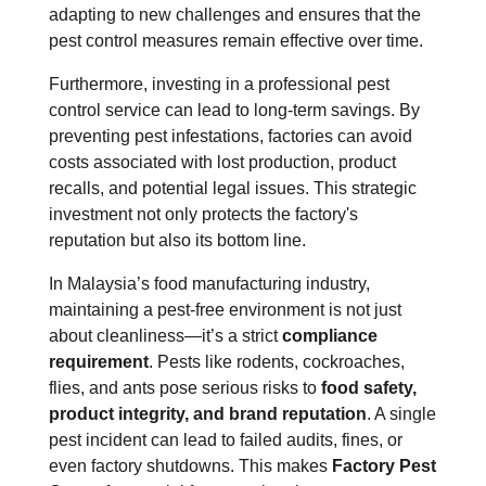
adapting to new challenges and ensures that the
pest control measures remain effective over time.
Furthermore, investing in a professional pest
control service can lead to long-term savings. By
preventing pest infestations, factories can avoid
costs associated with lost production, product
recalls, and potential legal issues. This strategic
investment not only protects the factory's
reputation but also its bottom line.
In Malaysia’s food manufacturing industry,
maintaining a pest-free environment is not just
about cleanliness—it’s a strict
compliance
requirement
. Pests like rodents, cockroaches,
flies, and ants pose serious risks to
food safety,
product integrity, and brand reputation
. A single
pest incident can lead to failed audits, fines, or
even factory shutdowns. This makes
Factory Pest