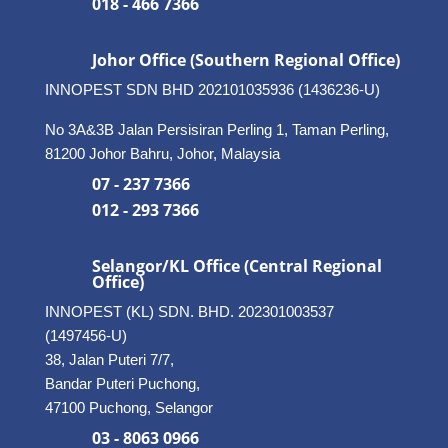
018 - 466 7366
Johor Office (Southern Regional Office)
INNOPEST SDN BHD
202101035936 (1436236-U)
No 3A&3B Jalan Persisiran Perling 1, Taman Perling,
81200 Johor Bahru, Johor, Malaysia
07 - 237 7366
012 - 293 7366
Selangor/KL Office (Central Regional
Office)
INNOPEST (KL) SDN. BHD. 202301003537
(1497456-U)
38, Jalan Puteri 7/7,
Bandar Puteri Puchong,
47100 Puchong, Selangor
03 - 8063 0966