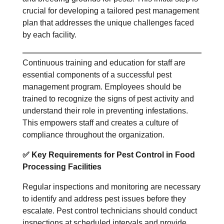
crucial for developing a tailored pest management
plan that addresses the unique challenges faced
by each facility.
Continuous training and education for staff are
essential components of a successful pest
management program. Employees should be
trained to recognize the signs of pest activity and
understand their role in preventing infestations.
This empowers staff and creates a culture of
compliance throughout the organization.
✅
Key Requirements for Pest Control in Food
Processing Facilities
Regular inspections and monitoring are necessary
to identify and address pest issues before they
escalate. Pest control technicians should conduct
inspections at scheduled intervals and provide