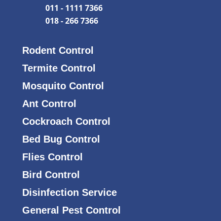
011 - 1111 7366
018 - 266 7366
Rodent Control
Termite Control
Mosquito Control
Ant Control
Cockroach Control
Bed Bug Control
Flies Control
Bird Control
Disinfection Service
General Pest Control