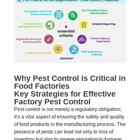
Why Pest Control is Critical in
Food Factories
Key Strategies for Effective
Factory Pest Control
Pest control is not merely a regulatory obligation;
it's a vital aspect of ensuring the safety and quality
of food products in the manufacturing process. The
presence of pests can lead not only to loss of
inventory but also to severe reputational damage.