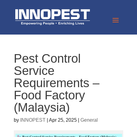
Pest Control
Service
Requirements –
Food Factory
(Malaysia)
by
INNOPEST
|
Apr 25, 2025
|
General