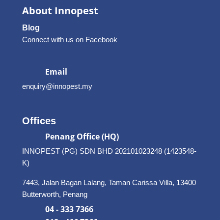
About Innopest
Blog
Connect with us on Facebook
Email
enquiry@innopest.my
Offices
Penang Office (HQ)
INNOPEST (PG) SDN BHD 202101023248 (1423548-
K)
7443, Jalan Bagan Lalang, Taman Carissa Villa, 13400
Butterworth, Penang
04 - 333 7366