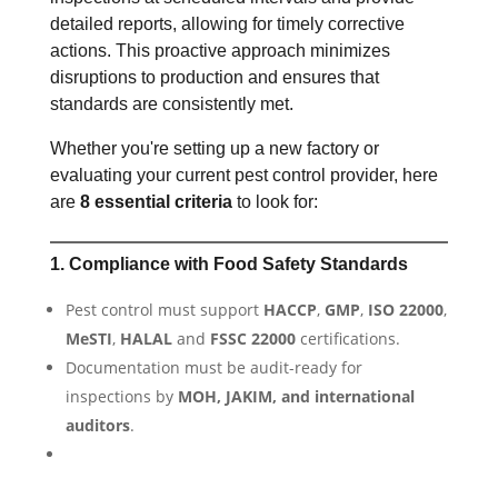
detailed reports, allowing for timely corrective
actions. This proactive approach minimizes
disruptions to production and ensures that
standards are consistently met.
Whether you're setting up a new factory or
evaluating your current pest control provider, here
are
8 essential criteria
to look for:
1. Compliance with Food Safety Standards
Pest control must support
HACCP
,
GMP
,
ISO 22000
,
MeSTI
,
HALAL
and
FSSC 22000
certifications.
Documentation must be audit-ready for
inspections by
MOH, JAKIM, and international
auditors
.