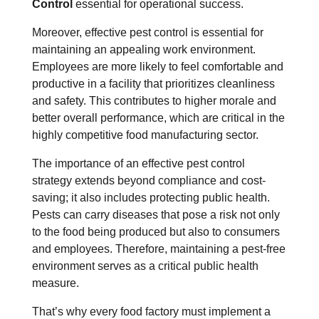
Control
essential for operational success.
Moreover, effective pest control is essential for
maintaining an appealing work environment.
Employees are more likely to feel comfortable and
productive in a facility that prioritizes cleanliness
and safety. This contributes to higher morale and
better overall performance, which are critical in the
highly competitive food manufacturing sector.
The importance of an effective pest control
strategy extends beyond compliance and cost-
saving; it also includes protecting public health.
Pests can carry diseases that pose a risk not only
to the food being produced but also to consumers
and employees. Therefore, maintaining a pest-free
environment serves as a critical public health
measure.
That’s why every food factory must implement a