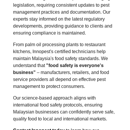
legislation, requiring consistent updates to pest
management practices and documentation. Our
experts stay informed on the latest regulatory
developments, providing guidance to clients and
ensuring compliance is maintained.
From palm oil processing plants to restaurant
kitchens, Innopest's certified technicians help
maintain Malaysia's food safety standards. We
understand that
"food safety is everyone's
business"
– manufacturers, retailers, and food
service providers all depend on effective pest
management to protect consumers.
Our science-based approach aligns with
international food safety protocols, ensuring
Malaysian businesses can confidently serve safe,
quality food to local and international markets.