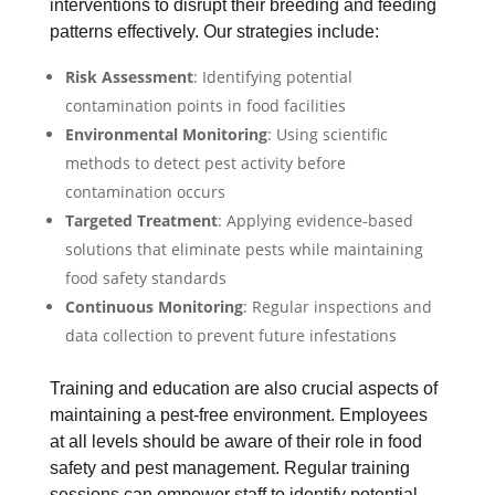
interventions to disrupt their breeding and feeding
patterns effectively. Our strategies include:
Risk Assessment
: Identifying potential
contamination points in food facilities
Environmental Monitoring
: Using scientific
methods to detect pest activity before
contamination occurs
Targeted Treatment
: Applying evidence-based
solutions that eliminate pests while maintaining
food safety standards
Continuous Monitoring
: Regular inspections and
data collection to prevent future infestations
Training and education are also crucial aspects of
maintaining a pest-free environment. Employees
at all levels should be aware of their role in food
safety and pest management. Regular training
sessions can empower staff to identify potential