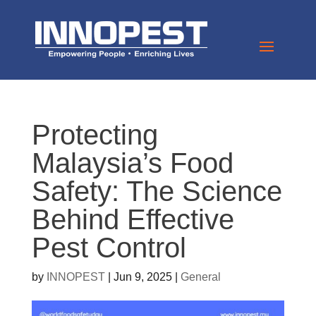
Protecting
Malaysia’s Food
Safety: The Science
Behind Effective
Pest Control
by
INNOPEST
|
Jun 9, 2025
|
General