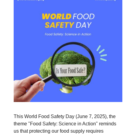
This World Food Safety Day (June 7, 2025), the
theme "Food Safety: Science in Action" reminds
us that protecting our food supply requires