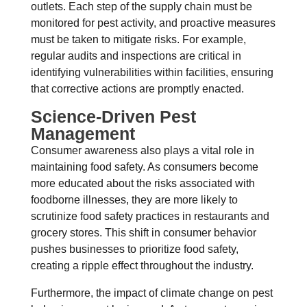
outlets. Each step of the supply chain must be
monitored for pest activity, and proactive measures
must be taken to mitigate risks. For example,
regular audits and inspections are critical in
identifying vulnerabilities within facilities, ensuring
that corrective actions are promptly enacted.
Science-Driven Pest
Management
Consumer awareness also plays a vital role in
maintaining food safety. As consumers become
more educated about the risks associated with
foodborne illnesses, they are more likely to
scrutinize food safety practices in restaurants and
grocery stores. This shift in consumer behavior
pushes businesses to prioritize food safety,
creating a ripple effect throughout the industry.
Furthermore, the impact of climate change on pest