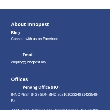
About Innopest
Blog
Connect with us on Facebook
Email
enquiry@innopest.my
Offices
Penang Office (HQ)
INNOPEST (PG) SDN BHD 202101023248 (1423548-
K)