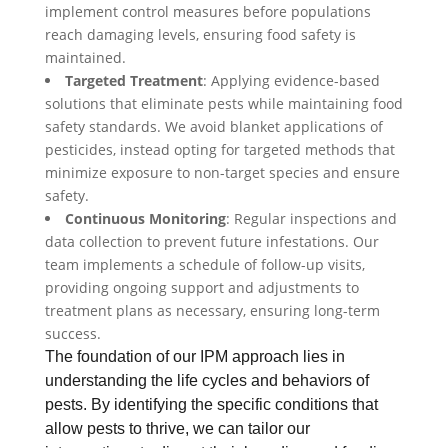
implement control measures before populations
reach damaging levels, ensuring food safety is
maintained.
Targeted Treatment
: Applying evidence-based
solutions that eliminate pests while maintaining food
safety standards. We avoid blanket applications of
pesticides, instead opting for targeted methods that
minimize exposure to non-target species and ensure
safety.
Continuous Monitoring
: Regular inspections and
data collection to prevent future infestations. Our
team implements a schedule of follow-up visits,
providing ongoing support and adjustments to
treatment plans as necessary, ensuring long-term
success.
The foundation of our IPM approach lies in
understanding the life cycles and behaviors of
pests. By identifying the specific conditions that
allow pests to thrive, we can tailor our