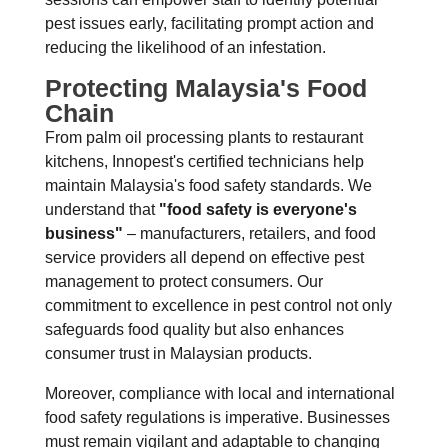
pest issues early, facilitating prompt action and
reducing the likelihood of an infestation.
Protecting Malaysia's Food
Chain
From palm oil processing plants to restaurant
kitchens, Innopest's certified technicians help
maintain Malaysia's food safety standards. We
understand that
"food safety is everyone's
business"
– manufacturers, retailers, and food
service providers all depend on effective pest
management to protect consumers. Our
commitment to excellence in pest control not only
safeguards food quality but also enhances
consumer trust in Malaysian products.
Moreover, compliance with local and international
food safety regulations is imperative. Businesses
must remain vigilant and adaptable to changing