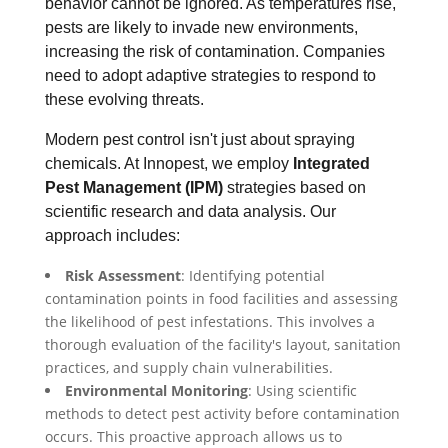
behavior cannot be ignored. As temperatures rise,
pests are likely to invade new environments,
increasing the risk of contamination. Companies
need to adopt adaptive strategies to respond to
these evolving threats.
Modern pest control isn't just about spraying
chemicals. At Innopest, we employ
Integrated
Pest Management (IPM)
strategies based on
scientific research and data analysis. Our
approach includes:
Risk Assessment
: Identifying potential
contamination points in food facilities and assessing
the likelihood of pest infestations. This involves a
thorough evaluation of the facility's layout, sanitation
practices, and supply chain vulnerabilities.
Environmental Monitoring
: Using scientific
methods to detect pest activity before contamination
occurs. This proactive approach allows us to