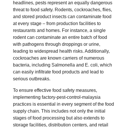
headlines, pests represent an equally dangerous
threat to food safety. Rodents, cockroaches, flies,
and stored product insects can contaminate food
at every stage – from production facilities to
restaurants and homes. For instance, a single
rodent can contaminate an entire batch of food
with pathogens through droppings or urine,
leading to widespread health risks. Additionally,
cockroaches are known carriers of numerous
bacteria, including Salmonella and E. coli, which
can easily infiltrate food products and lead to
serious outbreaks.
To ensure effective food safety measures,
implementing factory-pest-control-malaysia
practices is essential in every segment of the food
supply chain. This includes not only the initial
stages of food processing but also extends to
storage facilities, distribution centers, and retail