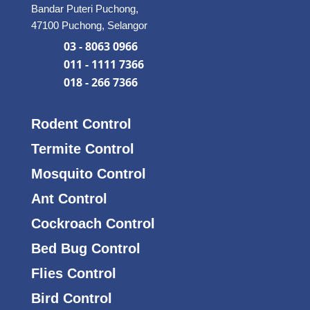
Bandar Puteri Puchong,
47100 Puchong, Selangor
03 - 8063 0966
011 - 1111 7366
018 - 266 7366
Rodent Control
Termite Control
Mosquito Control
Ant Control
Cockroach Control
Bed Bug Control
Flies Control
Bird Control