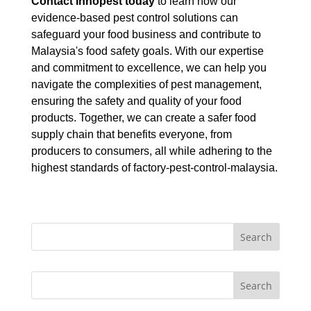
Contact Innopest today
to learn how our
evidence-based pest control solutions can
safeguard your food business and contribute to
Malaysia's food safety goals. With our expertise
and commitment to excellence, we can help you
navigate the complexities of pest management,
ensuring the safety and quality of your food
products. Together, we can create a safer food
supply chain that benefits everyone, from
producers to consumers, all while adhering to the
highest standards of factory-pest-control-malaysia.
Search