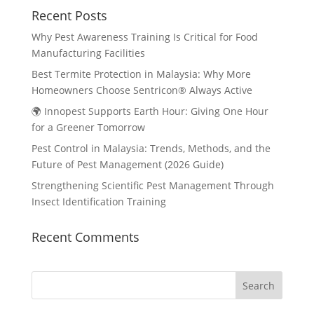
Recent Posts
Why Pest Awareness Training Is Critical for Food
Manufacturing Facilities
Best Termite Protection in Malaysia: Why More
Homeowners Choose Sentricon® Always Active
🌍 Innopest Supports Earth Hour: Giving One Hour
for a Greener Tomorrow
Pest Control in Malaysia: Trends, Methods, and the
Future of Pest Management (2026 Guide)
Strengthening Scientific Pest Management Through
Insect Identification Training
Recent Comments
Search