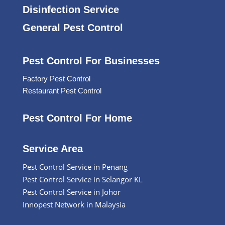
Disinfection Service
General Pest Control
Pest Control For Businesses
Factory Pest Control
Restaurant Pest Control
Pest Control For Home
Service Area
Pest Control Service in Penang
Pest Control Service in Selangor KL
Pest Control Service in Johor
Innopest Network in Malaysia