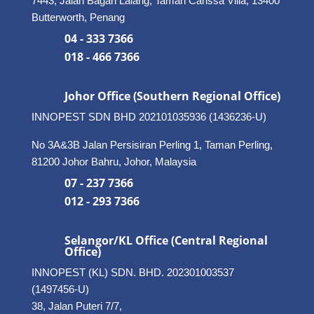
7443, Jalan Bagan Lalang, Taman Carissa Villa, 13400
Butterworth, Penang
04 - 333 7366
018 - 466 7366
Johor Office (Southern Regional Office)
INNOPEST SDN BHD
202101035936 (1436236-U)
No 3A&3B Jalan Persisiran Perling 1, Taman Perling,
81200 Johor Bahru, Johor, Malaysia
07 - 237 7366
012 - 293 7366
Selangor/KL Office (Central Regional
Office)
INNOPEST (KL) SDN. BHD. 202301003537
(1497456-U)
38, Jalan Puteri 7/7,