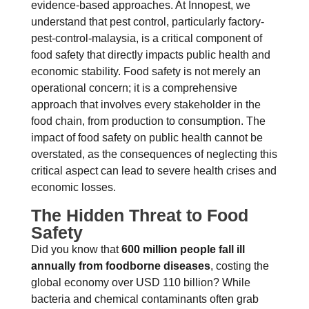
evidence-based approaches. At Innopest, we
understand that pest control, particularly factory-
pest-control-malaysia, is a critical component of
food safety that directly impacts public health and
economic stability. Food safety is not merely an
operational concern; it is a comprehensive
approach that involves every stakeholder in the
food chain, from production to consumption. The
impact of food safety on public health cannot be
overstated, as the consequences of neglecting this
critical aspect can lead to severe health crises and
economic losses.
The Hidden Threat to Food
Safety
Did you know that
600 million people fall ill
annually from foodborne diseases
, costing the
global economy over USD 110 billion? While
bacteria and chemical contaminants often grab