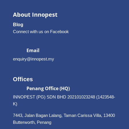
About Innopest
Blog
Connect with us on Facebook
Email
enquiry@innopest.my
Offices
Penang Office (HQ)
INNOPEST (PG) SDN BHD 202101023248 (1423548-
K)
7443, Jalan Bagan Lalang, Taman Carissa Villa, 13400
Butterworth, Penang