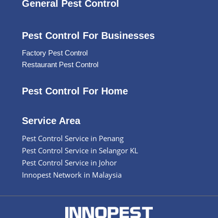
General Pest Control
Pest Control For Businesses
Factory Pest Control
Restaurant Pest Control
Pest Control For Home
Service Area
Pest Control Service in Penang
Pest Control Service in Selangor KL
Pest Control Service in Johor
Innopest Network in Malaysia