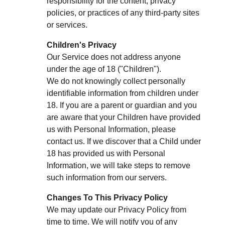
responsibility for the content, privacy
policies, or practices of any third-party sites
or services.
Children's Privacy
Our Service does not address anyone
under the age of 18 ("Children").
We do not knowingly collect personally
identifiable information from children under
18. If you are a parent or guardian and you
are aware that your Children have provided
us with Personal Information, please
contact us. If we discover that a Child under
18 has provided us with Personal
Information, we will take steps to remove
such information from our servers.
Changes To This Privacy Policy
We may update our Privacy Policy from
time to time. We will notify you of any