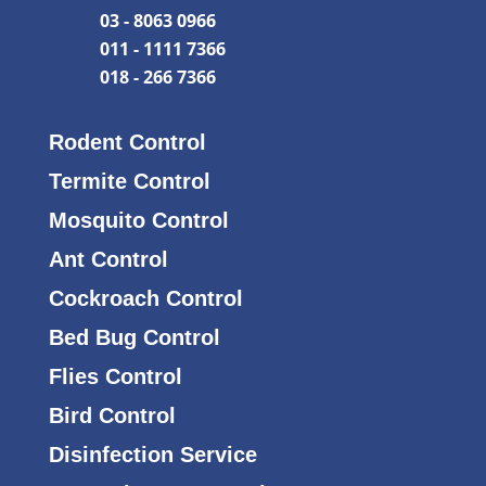
03 - 8063 0966
011 - 1111 7366
018 - 266 7366
Rodent Control
Termite Control
Mosquito Control
Ant Control
Cockroach Control
Bed Bug Control
Flies Control
Bird Control
Disinfection Service