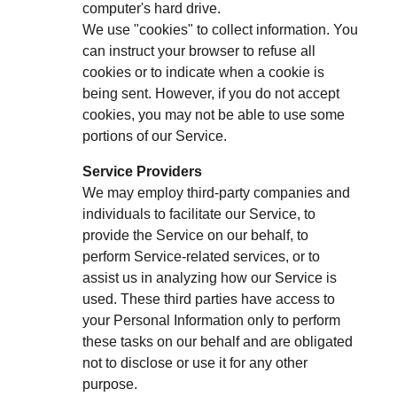
computer's hard drive.
We use "cookies" to collect information. You
can instruct your browser to refuse all
cookies or to indicate when a cookie is
being sent. However, if you do not accept
cookies, you may not be able to use some
portions of our Service.
Service Providers
We may employ third-party companies and
individuals to facilitate our Service, to
provide the Service on our behalf, to
perform Service-related services, or to
assist us in analyzing how our Service is
used. These third parties have access to
your Personal Information only to perform
these tasks on our behalf and are obligated
not to disclose or use it for any other
purpose.