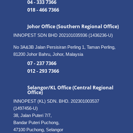
04 - 333 7366
018 - 466 7366
Johor Office (Southern Regional Office)
INNOPEST SDN BHD
202101035936 (1436236-U)
No 3A&3B Jalan Persisiran Perling 1, Taman Perling,
81200 Johor Bahru, Johor, Malaysia
07 - 237 7366
012 - 293 7366
Selangor/KL Office (Central Regional
Office)
INNOPEST (KL) SDN. BHD. 202301003537
(1497456-U)
38, Jalan Puteri 7/7,
Bandar Puteri Puchong,
47100 Puchong, Selangor