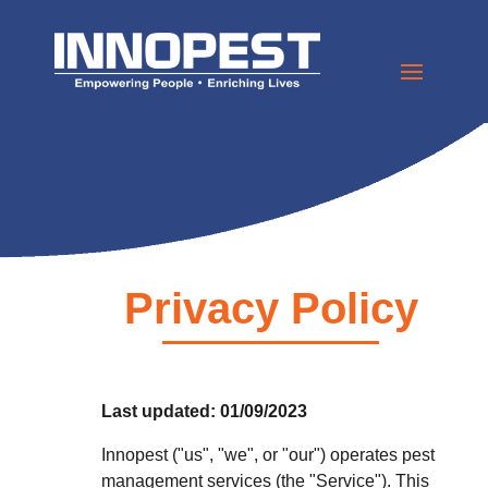
Privacy Policy
Last updated: 01/09/2023
Innopest ("us", "we", or "our") operates pest
management services (the "Service"). This