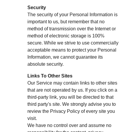
Security
The security of your Personal Information is
important to us, but remember that no
method of transmission over the Internet or
method of electronic storage is 100%
secure. While we strive to use commercially
acceptable means to protect your Personal
Information, we cannot guarantee its
absolute security.
Links To Other Sites
Our Service may contain links to other sites
that are not operated by us. If you click on a
third-party link, you will be directed to that
third party's site. We strongly advise you to
review the Privacy Policy of every site you
visit.
We have no control over and assume no