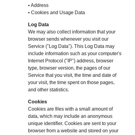
• Address
• Cookies and Usage Data
Log Data
We may also collect information that your
browser sends whenever you visit our
Service ("Log Data"). This Log Data may
include information such as your computer's
Internet Protocol ("IP") address, browser
type, browser version, the pages of our
Service that you visit, the time and date of
your visit, the time spent on those pages,
and other statistics.
Cookies
Cookies are files with a small amount of
data, which may include an anonymous
unique identifier. Cookies are sent to your
browser from a website and stored on your