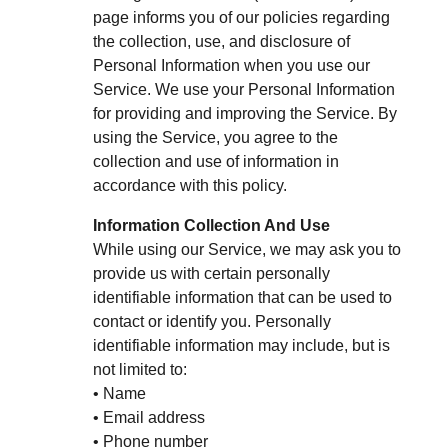
page informs you of our policies regarding
the collection, use, and disclosure of
Personal Information when you use our
Service. We use your Personal Information
for providing and improving the Service. By
using the Service, you agree to the
collection and use of information in
accordance with this policy.
Information Collection And Use
While using our Service, we may ask you to
provide us with certain personally
identifiable information that can be used to
contact or identify you. Personally
identifiable information may include, but is
not limited to:
• Name
• Email address
• Phone number