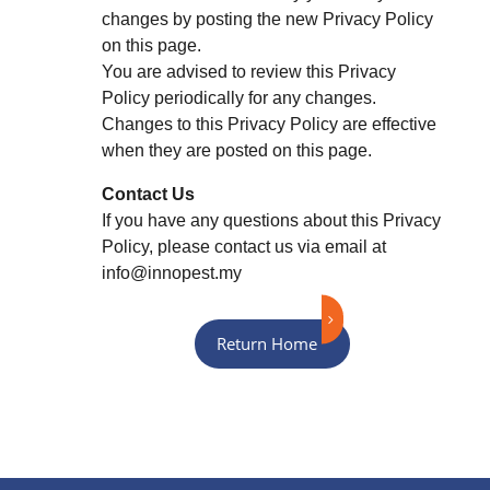
changes by posting the new Privacy Policy
on this page.
You are advised to review this Privacy
Policy periodically for any changes.
Changes to this Privacy Policy are effective
when they are posted on this page.
Contact Us
If you have any questions about this Privacy
Policy, please contact us via email at
info@innopest.my
Return Home