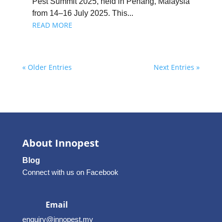
Pest Summit 2025, held in Penang, Malaysia
from 14–16 July 2025. This...
READ MORE
« Older Entries
Next Entries »
About Innopest
Blog
Connect with us on Facebook
Email
enquiry@innopest.my