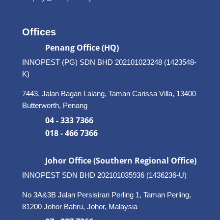
Offices
Penang Office (HQ)
INNOPEST (PG) SDN BHD 202101023248 (1423548-
K)
7443, Jalan Bagan Lalang, Taman Carissa Villa, 13400
Butterworth, Penang
04 - 333 7366
018 - 466 7366
Johor Office (Southern Regional Office)
INNOPEST SDN BHD
202101035936 (1436236-U)
No 3A&3B Jalan Persisiran Perling 1, Taman Perling,
81200 Johor Bahru, Johor, Malaysia