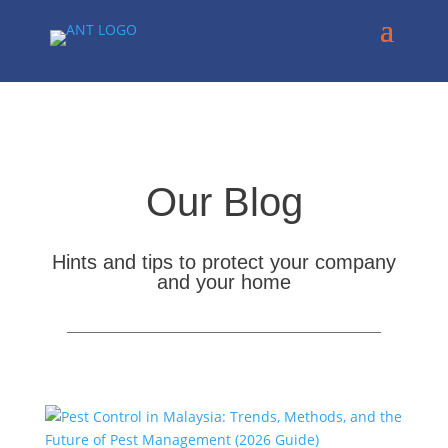
Our Blog
Hints and tips to protect your company
and your home