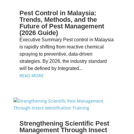
Pest Control in Malaysia:
Trends, Methods, and the
Future of Pest Management
(2026 Guide)
Executive Summary Pest control in Malaysia
is rapidly shifting from reactive chemical
spraying to preventive, data-driven
strategies. By 2026, the industry standard
will be defined by Integrated...
READ MORE
Strengthening Scientific Pest
Management Through Insect