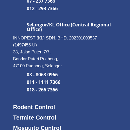
07 - 237 7366
012 - 293 7366
Selangor/KL Office (Central Regional
Office)
INNOPEST (KL) SDN. BHD. 202301003537
(1497456-U)
38, Jalan Puteri 7/7,
Bandar Puteri Puchong,
47100 Puchong, Selangor
03 - 8063 0966
011 - 1111 7366
018 - 266 7366
Rodent Control
Termite Control
Mosquito Control