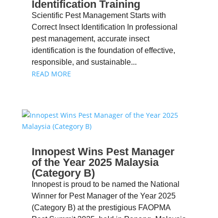
Identification Training
Scientific Pest Management Starts with
Correct Insect Identification In professional
pest management, accurate insect
identification is the foundation of effective,
responsible, and sustainable...
READ MORE
Innopest Wins Pest Manager
of the Year 2025 Malaysia
(Category B)
Innopest is proud to be named the National
Winner for Pest Manager of the Year 2025
(Category B) at the prestigious FAOPMA