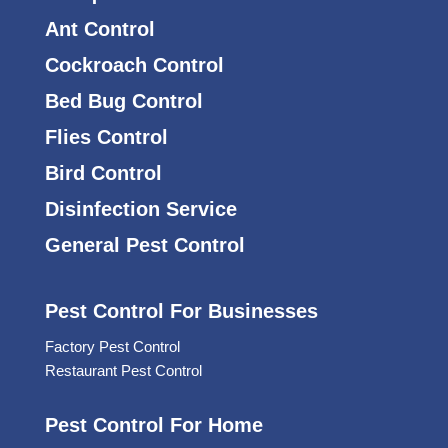
Ant Control
Cockroach Control
Bed Bug Control
Flies Control
Bird Control
Disinfection Service
General Pest Control
Pest Control For Businesses
Factory Pest Control
Restaurant Pest Control
Pest Control For Home