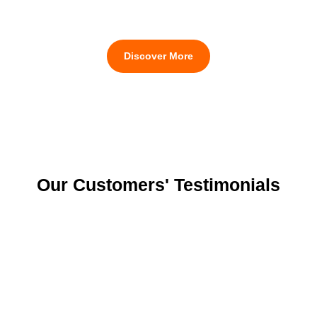
Discover More
Our Customers' Testimonials
Knowing that our business nature is sensitive and
strict in
audit requirements
, their
entomologist