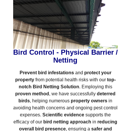
Bird Control - Physical Barrier /
Netting
Prevent bird infestations
and
protect your
property
from potential health risks with our
top-
notch Bird Netting Solution
. Employing this
proven method
, we have successfully
deterred
birds
, helping numerous
property owners
in
avoiding health concerns and ongoing pest control
expenses.
Scientific evidence
supports the
efficacy of our
bird netting approach
in
reducing
overall bird presence
, ensuring a
safer and