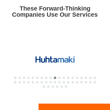
These Forward-Thinking
Companies Use Our Services