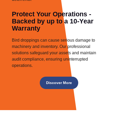
Protect Your Operations -
Backed by up to a 10-Year
Warranty
Bird droppings can cause serious damage to
machinery and inventory. Our professional
solutions safeguard your assets and maintain
audit compliance, ensuring uninterrupted
operations.
Discover More