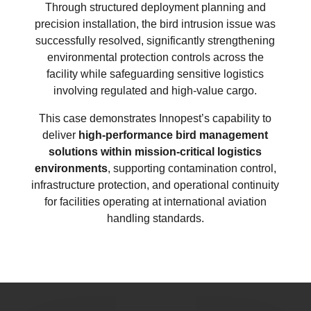
Through structured deployment planning and
precision installation, the bird intrusion issue was
successfully resolved, significantly strengthening
environmental protection controls across the
facility while safeguarding sensitive logistics
involving regulated and high-value cargo.
This case demonstrates Innopest’s capability to
deliver
high-performance bird management
solutions within mission-critical logistics
environments
, supporting contamination control,
infrastructure protection, and operational continuity
for facilities operating at international aviation
handling standards.