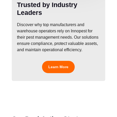
Trusted by Industry
Leaders
Discover why top manufacturers and
warehouse operators rely on Innopest for
their pest management needs. Our solutions
ensure compliance, protect valuable assets,
and maintain operational efficiency.
Learn More