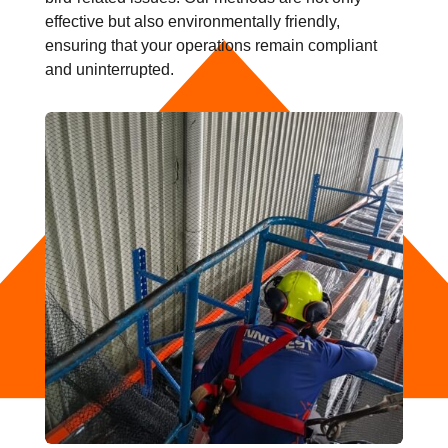
effective but also environmentally friendly,
ensuring that your operations remain compliant
and uninterrupted.