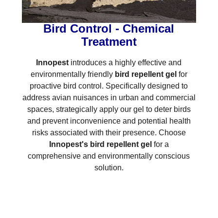
Bird Control - Chemical
Treatment
Innopest
introduces a highly effective and
environmentally friendly
bird repellent gel
for
proactive bird control. Specifically designed to
address avian nuisances in urban and commercial
spaces, strategically apply our gel to deter birds
and prevent inconvenience and potential health
risks associated with their presence. Choose
Innopest's bird repellent gel
for a
comprehensive and environmentally conscious
solution.