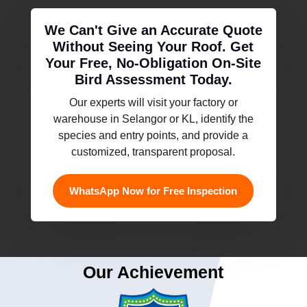
We Can't Give an Accurate Quote
Without Seeing Your Roof. Get
Your Free, No-Obligation On-Site
Bird Assessment Today.
Our experts will visit your factory or
warehouse in Selangor or KL, identify the
species and entry points, and provide a
customized, transparent proposal.
WhatsApp Now for Free Inspection
Our Achievement