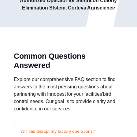
Authorized Operator for Sentricon Colony
Elimination Ststem, Corteva Agriscience
Common Questions
Answered
Explore our comprehensive FAQ section to find
answers to the most pressing questions about
partnering with Innopest for your facilities'bird
control needs. Our goal is to provide clarity and
confidence in our services.
Will this disrupt my factory operations?