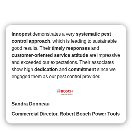
and field biologist
are always keeping us ready for
external party audit requirements
.
Innopest
has
proven to be
customer-centric
,
professional,
reliable, efficient
, and truly
reputable
in their
delivery of excellent service at a good price. They
were
quick to respond
,
patient with all of our
questions
, and
time organization
showcase their
expertise.