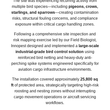
The site was experiencing recurring activity from
multiple bird species—including
pigeons, crows,
starlings, and sparrows
—creating contamination
risks, structural fouling concerns, and compliance
exposure within critical cargo handling zones.
Following a comprehensive site inspection and
risk mapping exercise led by our Field Biologist,
Innopest designed and implemented a
large-scale
industrial-grade bird control solution
using
reinforced bird netting and heavy-duty anti-
perching spike systems engineered specifically for
aviation cargo infrastructure environments.
The installation covered approximately
25,800 sq
ft
of protected area, strategically targeting high-risk
roosting and nesting zones without interrupting
cargo movement operations or aircraft servicing
workflows.