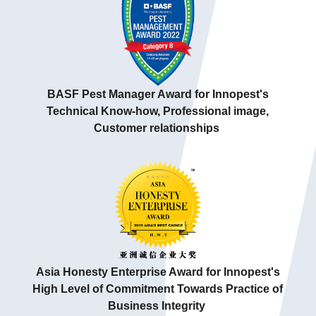
BASF Pest Manager Award for Innopest's
Technical Know-how,
Professional image,
Customer relationships
Asia Honesty Enterprise Award for Innopest's
High Level of Commitment Towards Practice of
Business Integrity