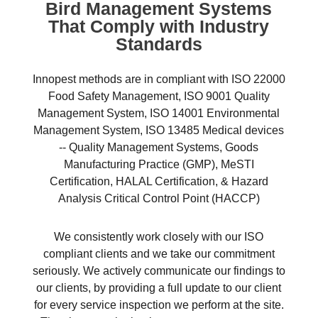
Bird Management Systems
That Comply with Industry
Standards
Innopest methods are in compliant with ISO 22000
Food Safety Management, ISO 9001 Quality
Management System, ISO 14001 Environmental
Management System, ISO 13485 Medical devices
-- Quality Management Systems, Goods
Manufacturing Practice (GMP), MeSTI
Certification, HALAL Certification, & Hazard
Analysis Critical Control Point (HACCP)
We consistently work closely with our ISO
compliant clients and we take our commitment
seriously. We actively communicate our findings to
our clients, by providing a full update to our client
for every service inspection we perform at the site.