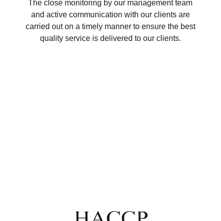
The close monitoring by our management team
and active communication with our clients are
carried out on a timely manner to ensure the best
quality service is delivered to our clients.