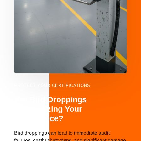
PROTECT YOUR CERTIFICATIONS
Are Bird Droppings
Jeopardizing Your
Compliance?
Bird droppings can lead to immediate audit
failures, costly shutdowns, and significant damage