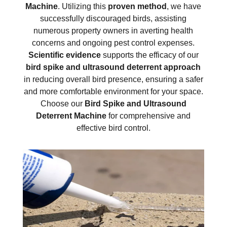
Machine
. Utilizing this
proven method
, we have
successfully discouraged birds, assisting
numerous property owners in averting health
concerns and ongoing pest control expenses.
Scientific evidence
supports the efficacy of our
bird spike and ultrasound deterrent approach
in reducing overall bird presence, ensuring a safer
and more comfortable environment for your space.
Choose our
Bird Spike and Ultrasound
Deterrent Machine
for comprehensive and
effective bird control.