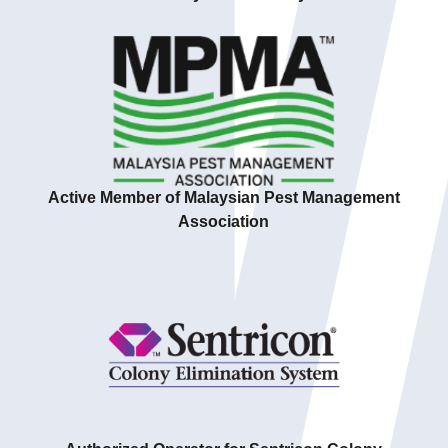
Active Member of Malaysian Pest Management
Association