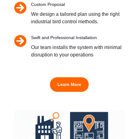

Custom Proposal
We design a tailored plan using the right
industrial bird control methods.

Swift and Professional Installation
Our team installs the system with minimal
disruption to your operations
Learn More