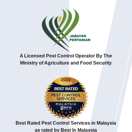
A Licensed Pest Control Operator By The
Ministry of Agriculture and Food Security
Best Rated Pest Control Services in Malaysia
as rated by Best In Malaysia