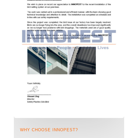
WHY CHOOSE INNOPEST?