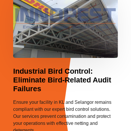
Industrial Bird Control:
Eliminate Bird-Related Audit
Failures
Ensure your facility in KL and Selangor remains
compliant with our expert bird control solutions.
Our services prevent contamination and protect
your operations with effective netting and
deterrents.