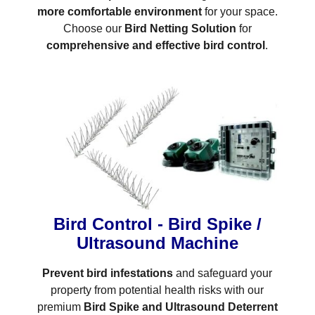
more comfortable environment
for your space.
Choose our
Bird Netting Solution
for
comprehensive and effective bird control
.
Bird Control - Bird Spike /
Ultrasound Machine
Prevent bird infestations
and safeguard your
property from potential health risks with our
premium
Bird Spike and Ultrasound Deterrent