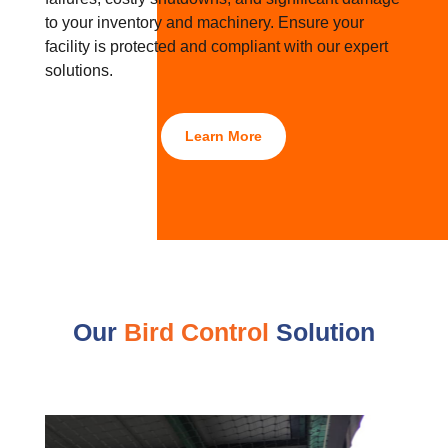
to your inventory and machinery. Ensure your
facility is protected and compliant with our expert
solutions.
Learn More
Our
Bird Control
Solution