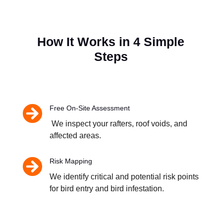
How It Works in 4 Simple
Steps

Free On-Site Assessment
We inspect your rafters, roof voids, and
affected areas.

Risk Mapping
We identify critical and potential risk points
for bird entry and bird infestation.