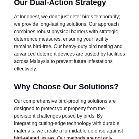
Our Dual-Action Strategy
At Innopest, we don't just deter birds temporarily;
we provide long-lasting solutions. Our approach
combines robust physical barriers with strategic
deterrence measures, ensuring your facility
remains bird-free. Our heavy-duty bird netting and
advanced deterrent devices are trusted by facilities
across Malaysia to prevent future infestations
effectively.
Why Choose Our Solutions?
Our comprehensive bird-proofing solutions are
designed to protect your property from the
persistent challenges posed by birds. By
integrating cutting-edge technology with durable
materials, we create a formidable defense against
bird-related issues. Our methods are not only