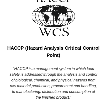
HACCP (Hazard Analysis Critical Control
Point)
"HACCP is a management system in which food
safety is addressed through the analysis and control
of biological, chemical, and physical hazards from
raw material production, procurement and handling,
to manufacturing, distribution and consumption of
the finished product."