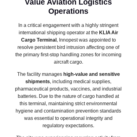
Value Aviation Logistics
Operations
In a critical engagement with a highly stringent
international shipping operator at the
KLIA Air
Cargo Terminal
, Innopest was appointed to
resolve persistent bird intrusion affecting one of
the primary first-stop handling zones for incoming
aircraft cargo.
The facility manages
high-value and sensitive
shipments
, including medical supplies,
pharmaceutical products, vaccines, and industrial
batteries. Due to the nature of cargo handled at
this terminal, maintaining strict environmental
hygiene and contamination prevention standards
was essential to operational integrity and
regulatory expectations.