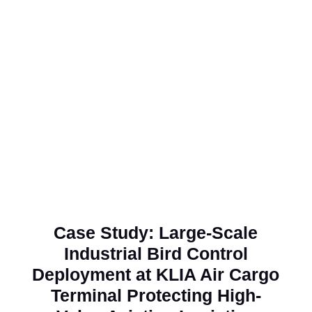
Robert Chin M. F.
Technical Engineer, Aik Joo Can Factory Sdn.
Bhd.
Case Study: Large-Scale
Industrial Bird Control
Deployment at KLIA Air Cargo
Terminal Protecting High-